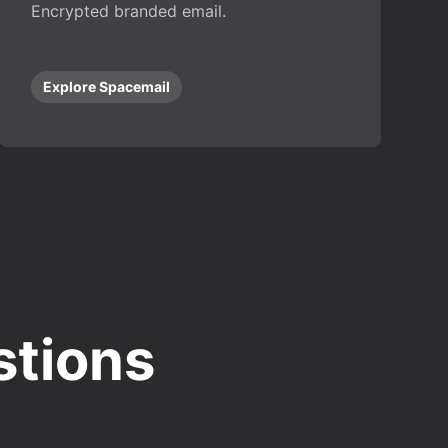
Encrypted branded email.
Explore Spacemail
stions