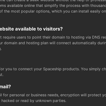
s available online that simplify the process with thousan
of the most popular options, which you can install easily 
site available to visitors?
t require users to point their domain to hosting via DNS r
Your domain and hosting plan will connect automatically dur
.
for you to connect your Spaceship products. You simply c
t.
mail?
 for personal or business needs, encryption will protect yo
 hacked or read by unknown parties.