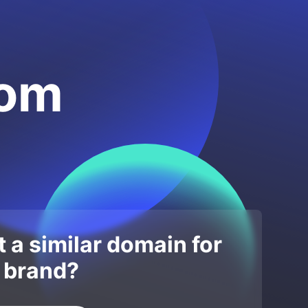
com
 a similar domain for
 brand?