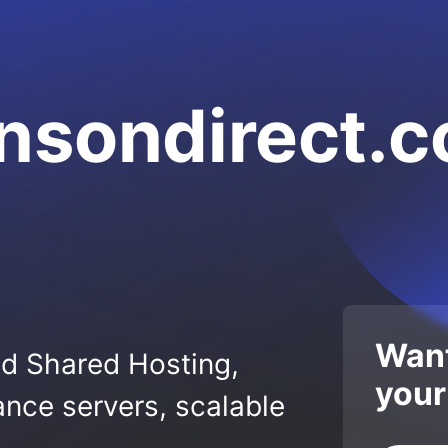
nsondirect.
Want
ed Shared Hosting,
your
nce servers, scalable