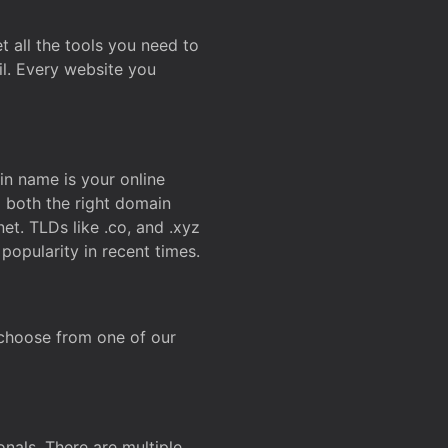
t all the tools you need to
l. Every website you
n name is your online
g both the right domain
et. TLDs like .co, and .xyz
popularity in recent times.
 choose from one of our
onals. There are multiple