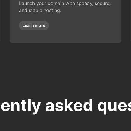
Launch your domain with speedy, secure,
and stable hosting.
Learn more
ently asked que