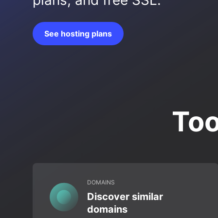
plans, and free SSL.
See hosting plans
Too
DOMAINS
Discover similar
domains