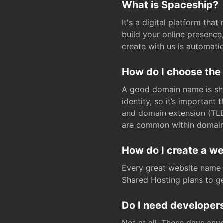
What is Spaceship?
It's a digital platform tha
build your online presenc
create with us is automati
How do I choose the
A good domain name is sho
identity, so it’s important
and domain extension (TLD)
are common within domain, 
How do I create a w
Every great website name 
Shared Hosting plans to get
Do I need developers
Not at all. These days any