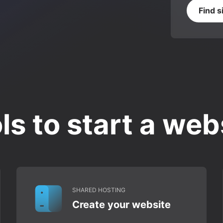
Find s
ls to start a web
SHARED HOSTING
Create your website