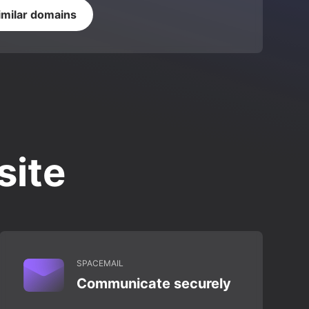
imilar domains
site
SPACEMAIL
Communicate securely