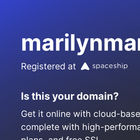
marilynma
Registered at
Is this your domain?
Get it online with cloud-bas
complete with high-performa