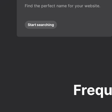
Find the perfect name for your website.
Start searching
Frequ