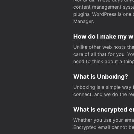
content management system
plugins. WordPress is one 
Manager.
How do I make my web
Unlike other web hosts tha
care of all that for you. 
need to think about a thing
What is Unboxing?
Unboxing is a simple way 
connect, and we do the res
What is encrypted e
Whether you use your email
Encrypted email cannot be