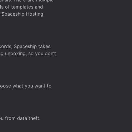
ds of templates and
on Spaceship Hosting
ecords, Spaceship takes
ing unboxing, so you don’t
hoose what you want to
u from data theft.