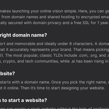
t makes launching your online vision simple. Here, you can ge
e, from domain names and shared hosting to encrypted emai
cally secured with domain privacy and a free SSL for 1 year.
 right domain name?
rt and memorable and ideally under 8 characters. A domai
 that it accurately represents your brand. That means pickin
. The most popular, classic TLDs include .com, .org, and .n
crypto, and tech communities, while .ai has been rising in 
ebsite?
starts with a domain name. Once you pick the right name,
 it online. Then it’s time to start designing your website.
 to start a website?
one can create a sleek website without the help of professi